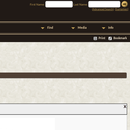
First Name:
Last Name:
[
Advanced Search
] [
Surnames
]
Find
Media
Info
Print
Bookmark