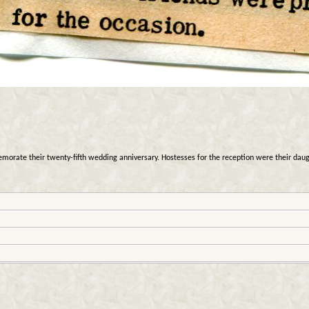
rate their twenty-fifth wedding anniversary. Hostesses for the reception were their daugh