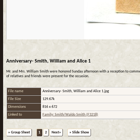
Anniversary- Smith, William and Alice 1
Mr. and Mrs. William Smith were honored Sunday afternoon with a reception to commemo
of relatives and friends were present for the occasion.
File name
Anniversary- Smith, William and Alice 1.jpg
File Size
129.67k
Dimensions
816 x 672
Linked to
Family: Smith/Waldo Smith (F3218)
» Group Sheet
1
2
Next»
» Slide Show