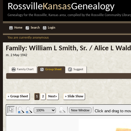
Rossville
Kansas
Genealogy
Genealogy for the Rossville, Kansas area, compiled by the Rossville Community Library
Home
Search
Login
You are currently anonymous
Family: William L Smith, Sr. / Alice L Wal
m. 2 May 1942
Family Chart
Group Sheet
Suggest
» Group Sheet
1
2
Next»
» Slide Show