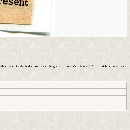
ter, Mrs. Buddy Taylor, and their daughter-in-law, Mrs. Kenneth Smith. A large number