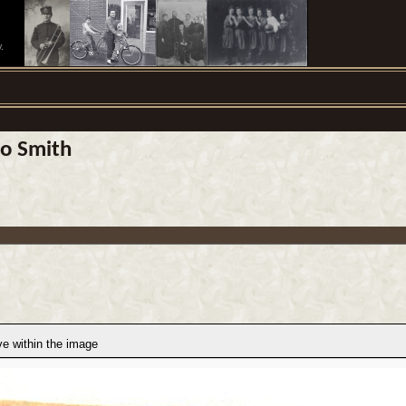
.
do Smith