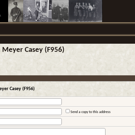
.
n Meyer Casey (F956)
eyer Casey (F956)
Send a copy to this address