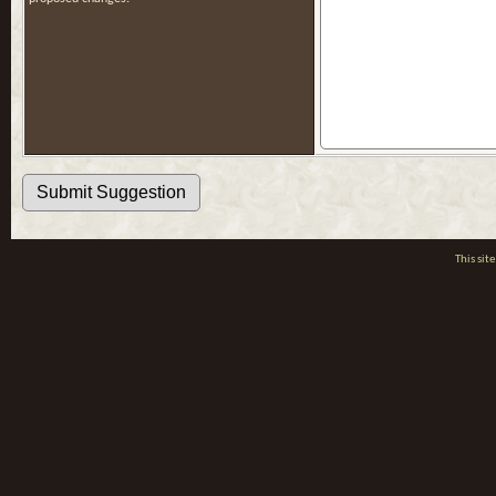
This si