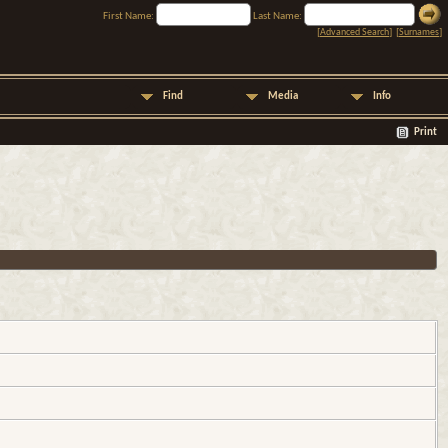
First Name:
Last Name:
[
Advanced Search
] [
Surnames
]
Find
Media
Info
Print