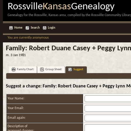
Rossville
Kansas
Genealogy
Genealogy for the Rossville, Kansas area, compiled by the Rossville Community Library
Home
Search
Login
You are currently anonymous
Family: Robert Duane Casey + Peggy Lyn
m. 3 Jan 1981
Family Chart
Group Sheet
Suggest
Suggest a change: Family: Robert Duane Casey + Peggy Lynn M
Your Name:
Your Email:
Email again:
Description of
proposed changes: