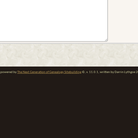
te powered by
The Next Generation of Genealogy Sitebuilding
©, v. 11.0.1, written by Darrin Lythgoe