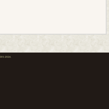
 2001-2026.