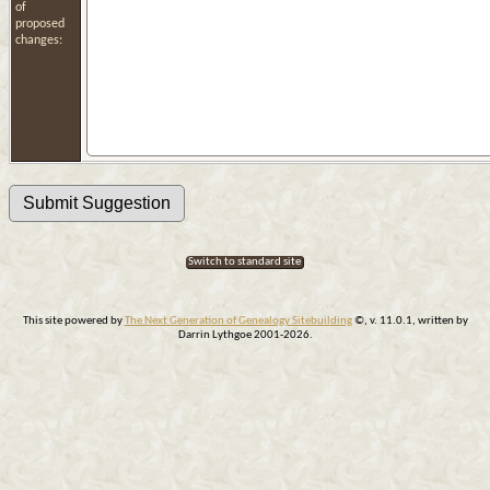
of
proposed
changes:
Switch to standard site
This site powered by
The Next Generation of Genealogy Sitebuilding
©, v. 11.0.1, written by
Darrin Lythgoe 2001-2026.