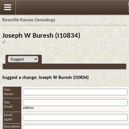
Rossville Kansas Genealogy
Joseph W Buresh (I10834)
Suggest a change: Joseph W Buresh (I10834)
Your
Name:
Your
Email:
address
Email
again:
Description