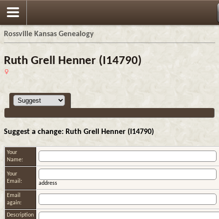
Rossville Kansas Genealogy
Ruth Grell Henner (I14790)
Suggest a change: Ruth Grell Henner (I14790)
Your
Name:
Your
Email:
address
Email
again:
Description