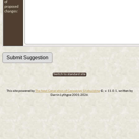
of
proposed
changes:
Switch to standard site
This site powered by
The Next Generation of Genealogy Sitebuilding
©, v. 11.0.1, written by
Darrin Lythgoe 2001-2026.