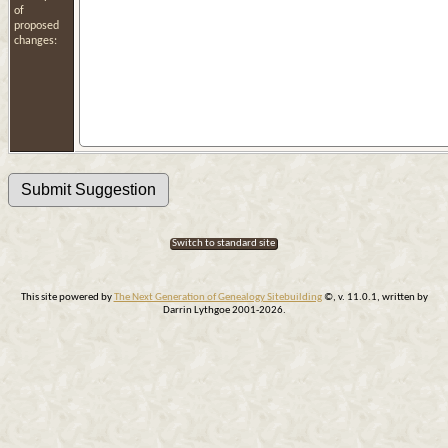
of
proposed
changes:
Switch to standard site
This site powered by
The Next Generation of Genealogy Sitebuilding
©, v. 11.0.1, written by
Darrin Lythgoe 2001-2026.