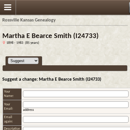
Rossville Kansas Genealogy
Martha E Bearce Smith (I24733)
1898 - 1983 (85 years)
Suggest a change: Martha E Bearce Smith (I24733)
Your
Name:
Your
Email:
address
Email
again:
Description