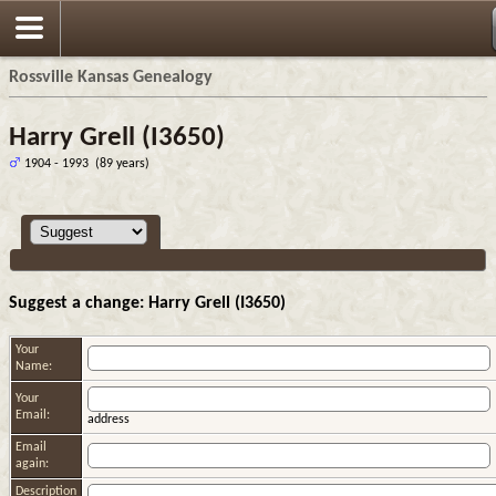
Rossville Kansas Genealogy
Harry Grell (I3650)
1904 - 1993 (89 years)
Suggest a change: Harry Grell (I3650)
Your
Name:
Your
Email:
address
Email
again:
Description