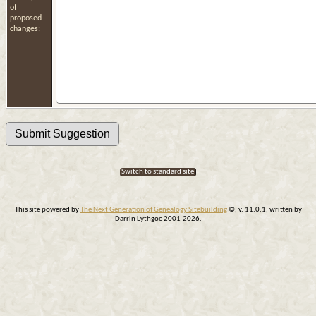
of
proposed
changes:
Switch to standard site
This site powered by
The Next Generation of Genealogy Sitebuilding
©, v. 11.0.1, written by
Darrin Lythgoe 2001-2026.