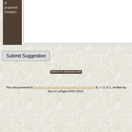
of
proposed
changes:
Switch to standard site
This site powered by
The Next Generation of Genealogy Sitebuilding
©, v. 11.0.1, written by
Darrin Lythgoe 2001-2026.