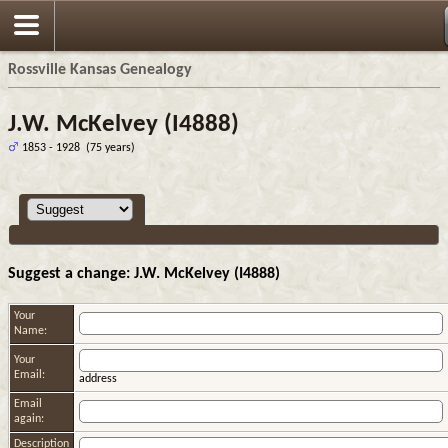
Rossville Kansas Genealogy
J.W. McKelvey (I4888)
1853 - 1928 (75 years)
Suggest a change: J.W. McKelvey (I4888)
Your
Name:
Your
Email:
address
Email
again:
Description