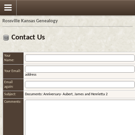
Rossville Kansas Genealogy
Contact Us
Your
Name:
Your Email:
address
Email
again:
Subject:
Documents: Anniversary- Aubert, James and Henrietta 2
Comments: