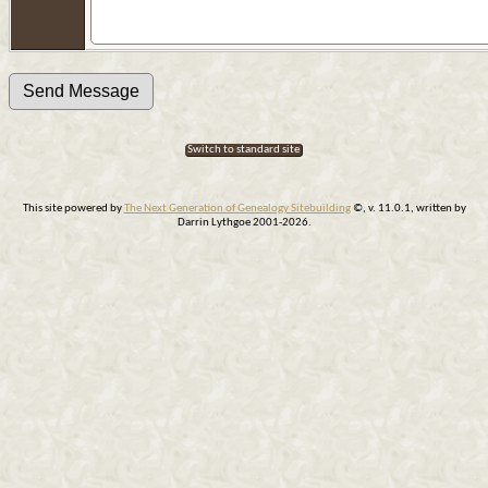
Switch to standard site
This site powered by
The Next Generation of Genealogy Sitebuilding
©, v. 11.0.1, written by
Darrin Lythgoe 2001-2026.