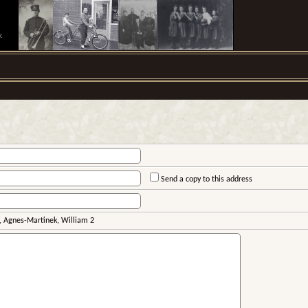
.
Send a copy to this address
 Agnes-Martinek, William 2