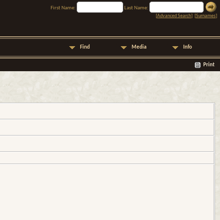
First Name:
Last Name:
[
Advanced Search
] [
Surnames
]
Find
Media
Info
Print