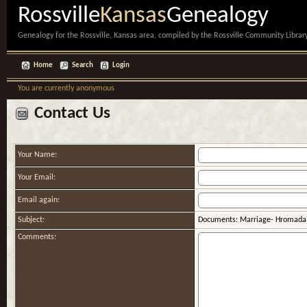
Rossville
Kansas
Genealogy
Genealogy for the Rossville, Kansas area, compiled by the Rossville Community Library
Home
Search
Login
You are currently anonymous
Contact Us
Your Name:
Your Email:
Email again:
Subject:
Documents: Marriage- Hromada,
Comments: