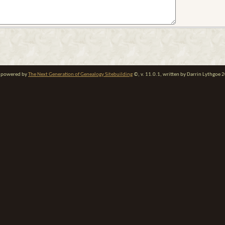
te powered by
The Next Generation of Genealogy Sitebuilding
©, v. 11.0.1, written by Darrin Lythgoe