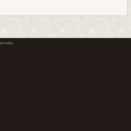
 2001-2026.