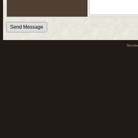
This si