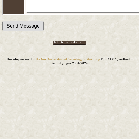
Switch to standard site
This site powered by
The Next Generation of Genealogy Sitebuilding
©, v. 11.0.1, written by
Darrin Lythgoe 2001-2026.