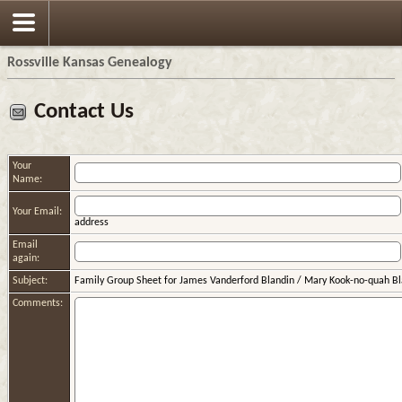
Rossville Kansas Genealogy
Contact Us
Your
Name:
Your Email:
address
Email
again:
Subject:
Family Group Sheet for James Vanderford Blandin / Mary Kook-no-quah Bl
Comments: