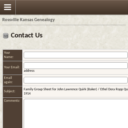
Rossville Kansas Genealogy
Contact Us
Your
Name:
Your Email:
address
Email
again:
Family Group Sheet for John Lawrence Quirk (Baker) / Ethel Dora Ropp Qu
Subject:
1914
Comments: