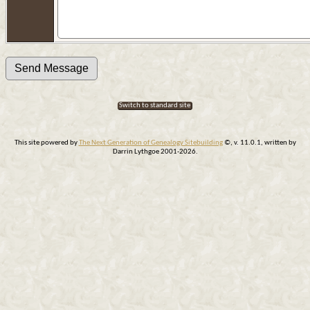
Switch to standard site
This site powered by
The Next Generation of Genealogy Sitebuilding
©, v. 11.0.1, written by
Darrin Lythgoe 2001-2026.