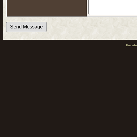
This si