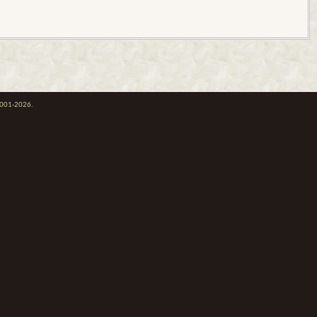
 2001-2026.