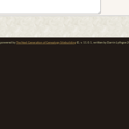
te powered by
The Next Generation of Genealogy Sitebuilding
©, v. 11.0.1, written by Darrin Lythgoe