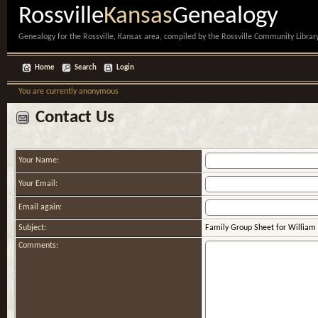
Rossville
Kansas
Genealogy
Genealogy for the Rossville, Kansas area, compiled by the Rossville Community Library
Home
Search
Login
You are currently anonymous
Contact Us
Your Name:
Your Email:
Email again:
Subject:
Family Group Sheet for William (
Comments: