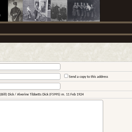
.
Send a copy to this address
Bill) Dick / Alverine Tibbetts Dick (F5995) m. 11 Feb 1924