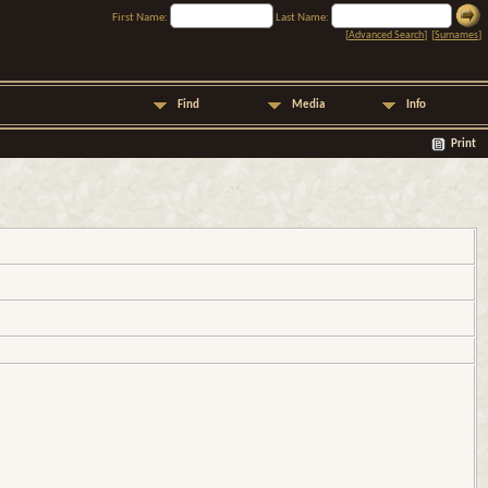
First Name:
Last Name:
[
Advanced Search
] [
Surnames
]
Find
Media
Info
Print