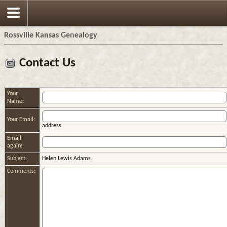
Rossville Kansas Genealogy
Contact Us
Your
Name:
Your Email:
address
Email
again:
Subject:
Helen Lewis Adams
Comments: