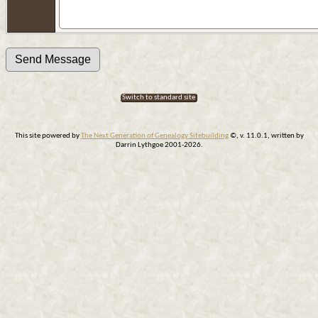
Switch to standard site
This site powered by
The Next Generation of Genealogy Sitebuilding
©, v. 11.0.1, written by
Darrin Lythgoe 2001-2026.