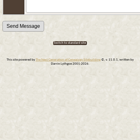
Switch to standard site
This site powered by
The Next Generation of Genealogy Sitebuilding
©, v. 11.0.1, written by
Darrin Lythgoe 2001-2026.