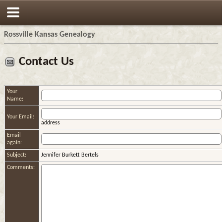
Rossville Kansas Genealogy
Contact Us
Your
Name:
Your Email:
address
Email
again:
Subject:
Jennifer Burkett Bertels
Comments: