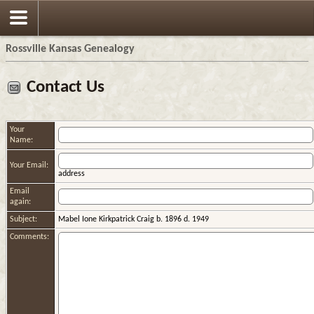
Rossville Kansas Genealogy
Contact Us
Your
Name:
Your Email:
address
Email
again:
Subject:
Mabel Ione Kirkpatrick Craig b. 1896 d. 1949
Comments: