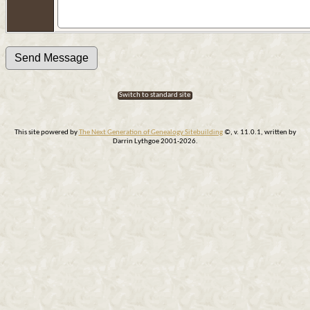
Switch to standard site
This site powered by
The Next Generation of Genealogy Sitebuilding
©, v. 11.0.1, written by
Darrin Lythgoe 2001-2026.