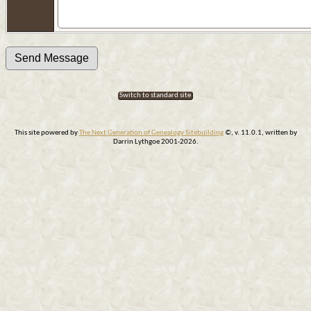
Switch to standard site
This site powered by
The Next Generation of Genealogy Sitebuilding
©, v. 11.0.1, written by
Darrin Lythgoe 2001-2026.