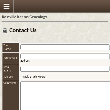
Rossville Kansas Genealogy
Contact Us
Your
Name:
Your Email:
address
Email
again:
Subject:
Thrasia Brach Moore
Comments: